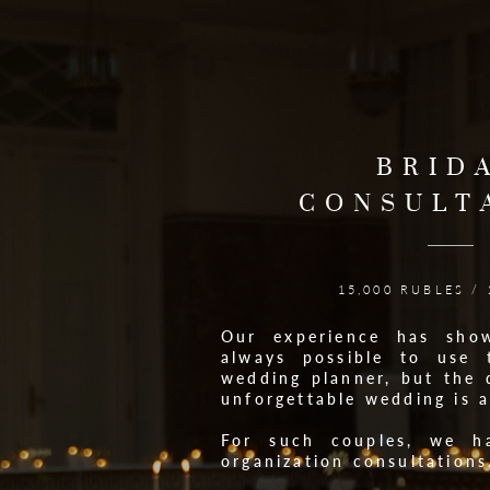
BRID
CONSULT
15,000 RUBLES /
Our experience has sho
always possible to use 
wedding planner, but the 
unforgettable wedding is 
For such couples, we h
organization consultations