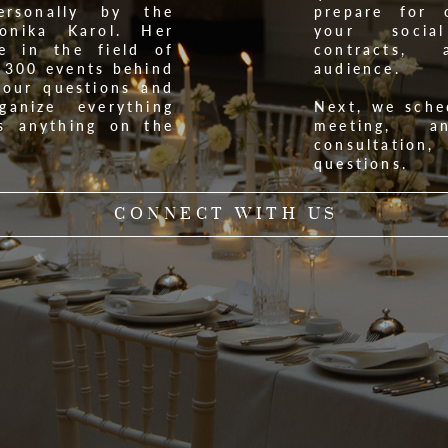
rsonally by the
prepare for 
onika Karol. Her
your socia
e in the field of
contracts,
 300 events behind
audience.
your questions and
anize everything
Next, we sche
s anything on the
meeting, 
consultatio
questions.
CONNECT WITH US