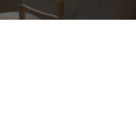
©2016 NOW FAMILY. Все права защищены.
ИП ВОЛКОВА В.В. ИНН 780439852315
Site by vigbo