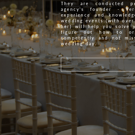
They are conducted pe
agency's founder - Ver
experience and knowledg
wedding events (with over
her) will help you solve 
figure out how to org
competently and not mis
wedding day.