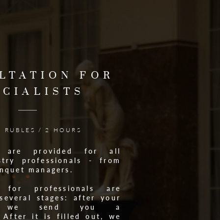
LTATION FOR
ECIALISTS
0 RUBLES / 2 HOURS
ns are provided for all
try professionals - from
anquet managers.
s for professionals are
several stages: after your
on, we send you a
 After it is filled out, we