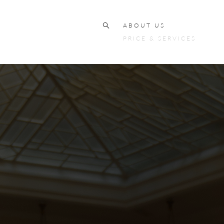
ABOUT US
PRICE & SERVICES