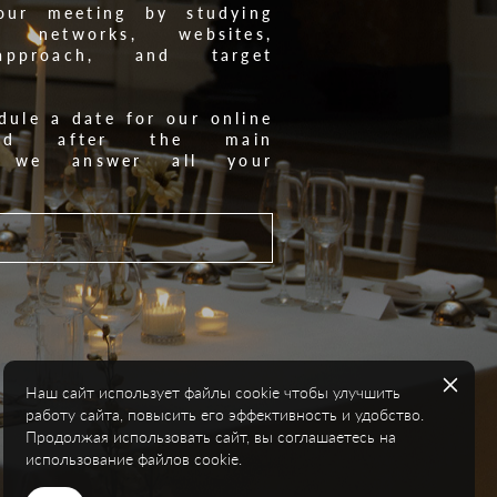
our meeting by studying
l networks, websites,
 approach, and target
dule a date for our online
and after the main
n, we answer all your
Наш сайт использует файлы cookie чтобы улучшить
работу сайта, повысить его эффективность и удобство.
Продолжая использовать сайт, вы соглашаетесь на
использование файлов cookie.