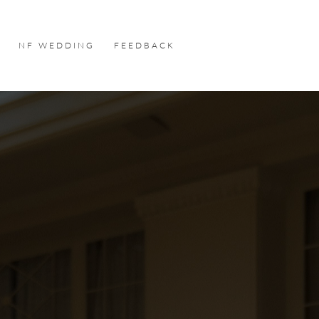
NF WEDDING
FEEDBACK