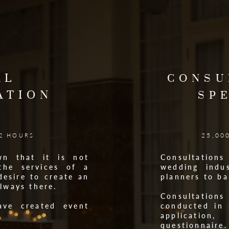
AL
CONSU
ATION
SP
25,00
 2 HOURS
wn that it is not
Consultatio
the services of a
wedding indus
desire to create an
planners to b
always there.
Consultation
ave created event
conducted in 
.
applicati
questionnaire.