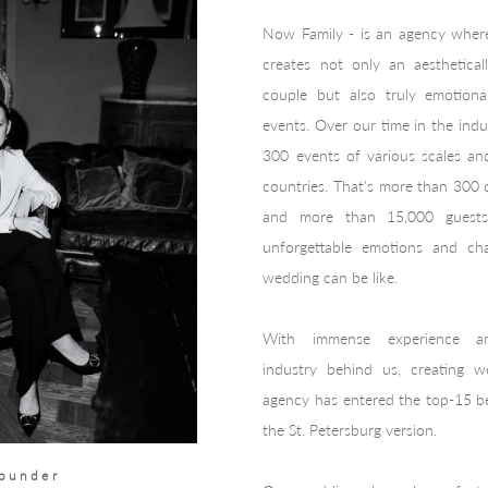
Now Family - is an agency wher
creates not only an aesthetical
couple but also truly emotional
events. Over our time in the ind
300 events of various scales a
countries. That's more than 300
and more than 15,000 guests
unforgettable emotions and ch
wedding can be like.
With immense experience a
industry
behind us, creating we
agency has entered the top-15 be
the St. Petersburg version.
founder