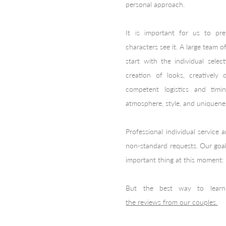
personal approach.
It is important for us to pr
characters see it. A large team 
start with the individual sele
creation of looks, creatively
competent logistics and tim
atmosphere, style, and uniquene
Professional individual service
non-standard requests. Our goal
important thing at this moment:
But the best way to learn
the reviews from our couples.