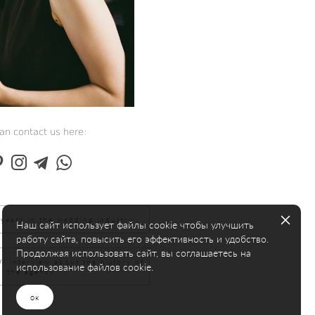
an contact us here:
years in the wedding industry
Наш сайт использует файлы cookie чтобы улучшить
работу сайта, повысить его эффективность и удобство.
Продолжая использовать сайт, вы соглашаетесь на
interview about the history of
использование файлов cookie.
the agency
ок