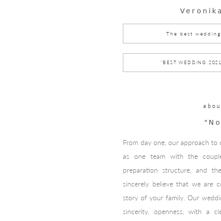
Veronik
The best wedding
"BEST WEDDING 202
abou
"No
From day one, our approach to o
as one team with the couple
preparation structure, and th
sincerely believe that we are c
story of your family. Our weddi
sincerity, openness, with a c