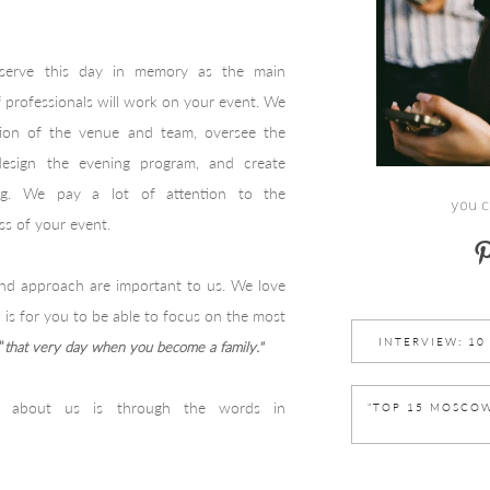
eserve this day in memory as the main
of professionals will work on your event. We
ction of the venue and team, oversee the
 design the evening program, and create
ing. We pay a lot of attention to the
you c
ss of your event.
 and approach are important to us. We love
 is for you to be able to focus on the most
INTERVIEW: 10 
"
that very day when you become a family."
 about us is through the words in
"TOP 15 MOSCOW" 