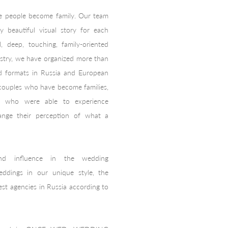
e people become family. Our team
ly beautiful visual story for each
, deep, touching, family-oriented
ustry, we have organized more than
nd formats in Russia and European
 couples who have become families,
 who were able to experience
ange their perception of what a
nd influence in the wedding
ddings in our unique style, the
st agencies in Russia according to