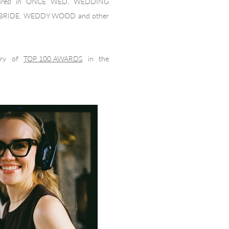
atured in ONCE WED, WEDDING
 BRIDE, WEDDY WOOD and other
ury of
TOP 100 AWARDS
in the