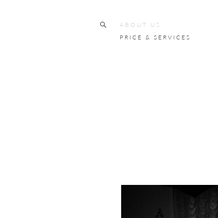
ABOUT US
PRICE & SERVICES