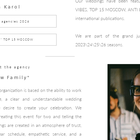
Our weddings have been fe
a Karol
VIBES, TOP 15 MOSCOW, ANTI
international publications.
 agencies 2026
We are part of the grand j
1" TOP 15 MOSCOW
2023\24\25\26 seasons.
t the agency
w Family"
rganization is based on the ability to work
, a clear and understandable wedding
e desire to create your celebration. We
reating this event for two and telling the
ngs are created in an atmosphere of trust,
lear schedule, empathetic service, and a