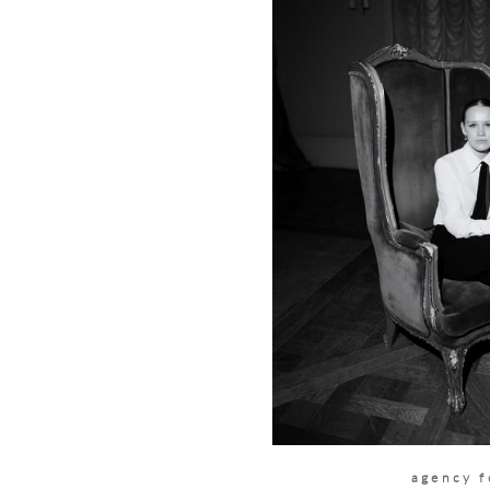
agency 