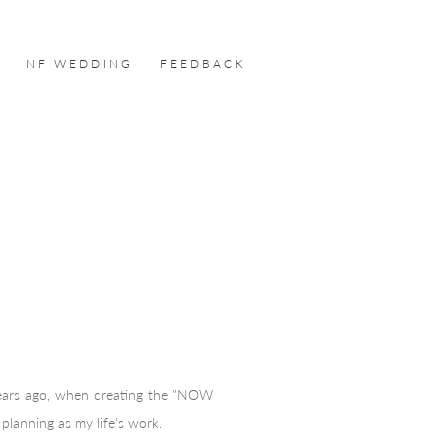
NF WEDDING
FEEDBACK
years ago, when creating the "NOW
planning as my life's work.