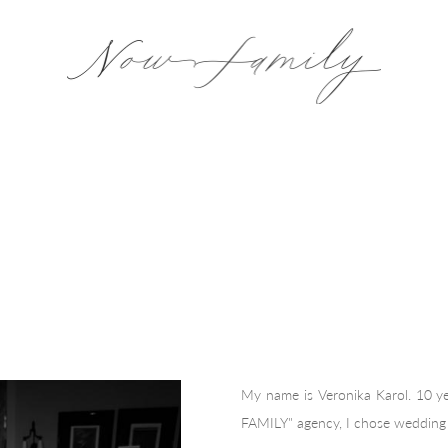
My name is Veronika Karol. 10 
FAMILY" agency, I chose wedding 