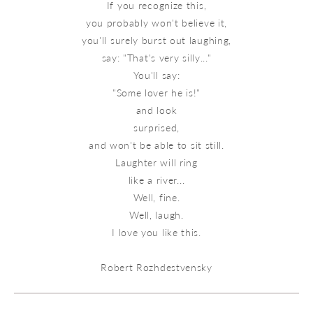
If you recognize this,
you probably won't believe it,
you'll surely burst out laughing,
say: "That's very silly..."
You'll say:
"Some lover he is!"
and look
surprised,
and won't be able to sit still.
Laughter will ring
like a river...
Well, fine.
Well, laugh.
I love you like this.
Robert Rozhdestvensky