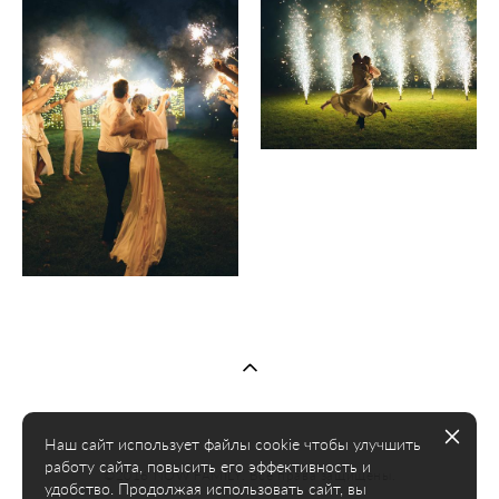
Наш сайт использует файлы cookie чтобы улучшить
работу сайта, повысить его эффективность и
©2016 NOW FAMILY. Все права защищены.
удобство. Продолжая использовать сайт, вы