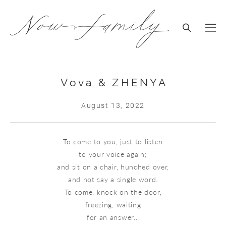
Vova & ZHENYA
August 13, 2022
To come to you, just to listen
to your voice again;
and sit on a chair, hunched over,
and not say a single word.
To come, knock on the door,
freezing, waiting
for an answer...