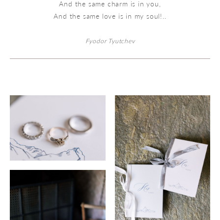
And the same charm is in you,
And the same love is in my soul!..
Fyodor Tyutchev