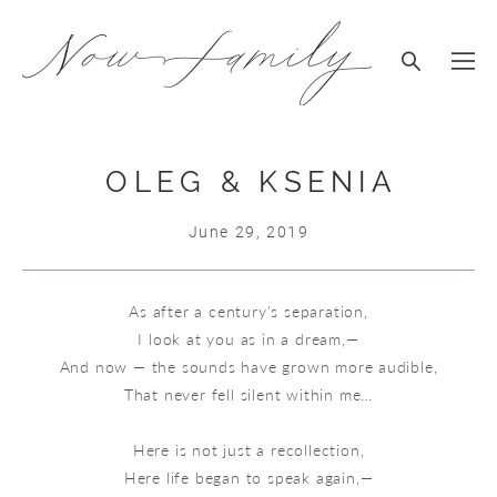
OLEG & KSENIA
June 29, 2019
As after a century's separation,
I look at you as in a dream,—
And now — the sounds have grown more audible,
That never fell silent within me…
Here is not just a recollection,
Here life began to speak again,—