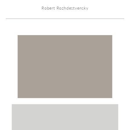
Robert Rozhdestvensky