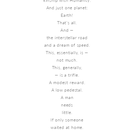
kinship with Humanity.
And just one planet:
Earth!
That's all.
And —
the interstellar road
and a dream of speed.
This, essentially, is —
not much.
This, generally,
— is a trifle.
A modest reward.
A low pedestal.
A man
needs
little.
If only someone
waited at home.