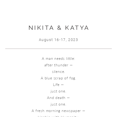
NIKITA & KATYA
August 16-17, 2023
A man needs little:
after thunder —
silence.
A blue scrap of fog.
Life —
just one.
And death —
just one.
A fresh morning newspaper —