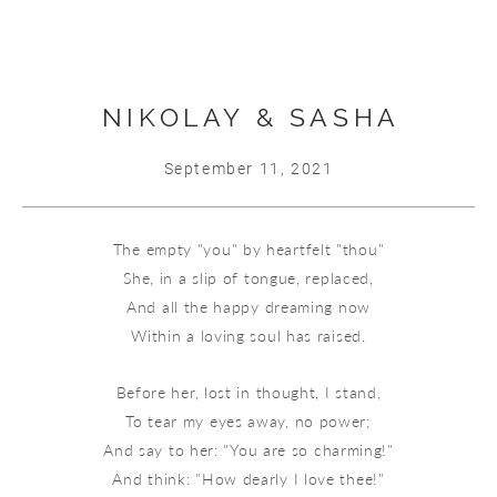
NIKOLAY & SASHA
September 11, 2021
The empty "you" by heartfelt "thou"
She, in a slip of tongue, replaced,
And all the happy dreaming now
Within a loving soul has raised.
Before her, lost in thought, I stand,
To tear my eyes away, no power;
And say to her: "You are so charming!"
And think: "How dearly I love thee!"