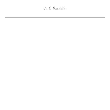
A. S. Pushkin